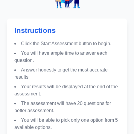
Instructions
Click the Start Assessment button to begin.
You will have ample time to answer each
question.
Answer honestly to get the most accurate
results.
Your results will be displayed at the end of the
assessment.
The assessment will have 20 questions for
better assessment.
You will be able to pick only one option from 5
available options.