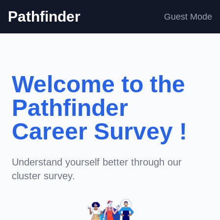
Pathfinder
Guest Mode
Welcome to the
Pathfinder
Career Survey !
Understand yourself better through our
cluster survey.